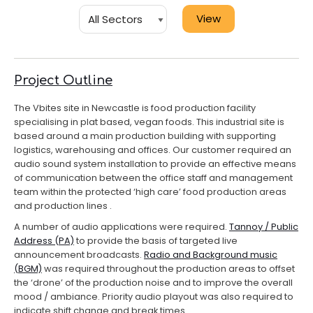
Project Outline
The Vbites site in Newcastle is food production facility
specialising in plat based, vegan foods. This industrial site is
based around a main production building with supporting
logistics, warehousing and offices. Our customer required an
audio sound system installation to provide an effective means
of communication between the office staff and management
team within the protected ‘high care’ food production areas
and production lines .
A number of audio applications were required.
Tannoy / Public
Address (PA)
to provide the basis of targeted live
announcement broadcasts.
Radio and Background music
(BGM)
was required throughout the production areas to offset
the ‘drone’ of the production noise and to improve the overall
mood / ambiance. Priority audio playout was also required to
indicate shift change and break times.