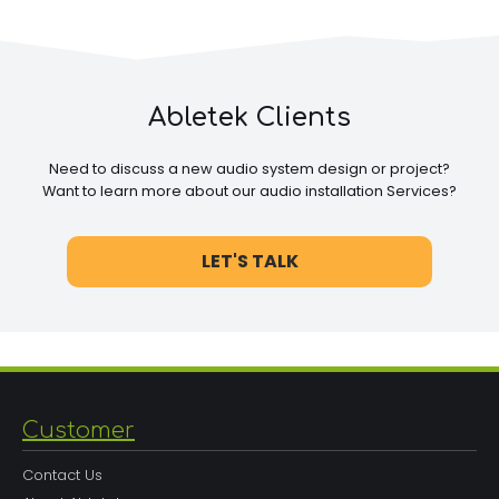
Abletek Clients
Need to discuss a new audio system design or project?
Want to learn more about our audio installation Services?
LET'S TALK
Customer
Contact Us