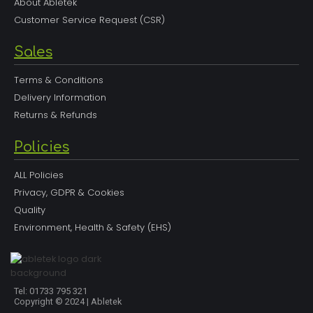
About Abletek
Customer Service Request (CSR)
Sales
Terms & Conditions
Delivery Information
Returns & Refunds
Policies
ALL Policies
Privacy, GDPR & Cookies
Quality
Environment, Health & Safety (EHS)
Tel: 01733 795 321
Copyright © 2024 | Abletek