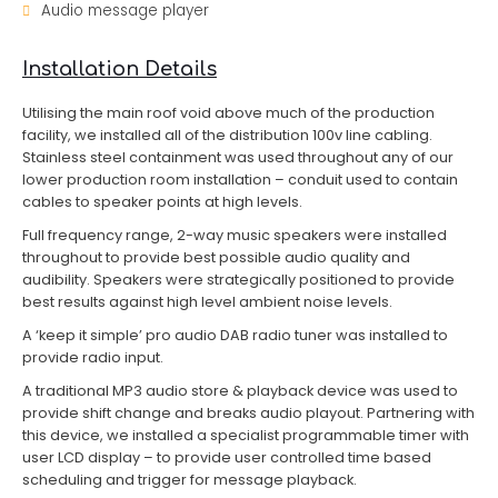
Audio message player
Installation Details
Utilising the main roof void above much of the production
facility, we installed all of the distribution 100v line cabling.
Stainless steel containment was used throughout any of our
lower production room installation – conduit used to contain
cables to speaker points at high levels.
Full frequency range, 2-way music speakers were installed
throughout to provide best possible audio quality and
audibility. Speakers were strategically positioned to provide
best results against high level ambient noise levels.
A ‘keep it simple’ pro audio DAB radio tuner was installed to
provide radio input.
A traditional MP3 audio store & playback device was used to
provide shift change and breaks audio playout. Partnering with
this device, we installed a specialist programmable timer with
user LCD display – to provide user controlled time based
scheduling and trigger for message playback.