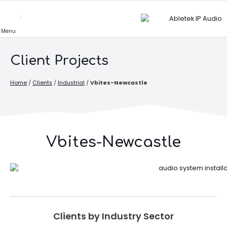
Skip
to
content
Client Projects
Home
/
Clients
/
Industrial
/
Vbites-Newcastle
Vbites-Newcastle
Clients by Industry Sector