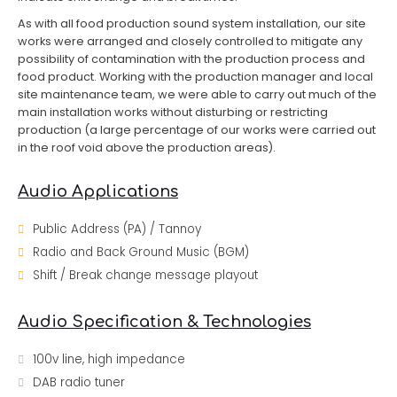
As with all food production sound system installation, our site
works were arranged and closely controlled to mitigate any
possibility of contamination with the production process and
food product. Working with the production manager and local
site maintenance team, we were able to carry out much of the
main installation works without disturbing or restricting
production (a large percentage of our works were carried out
in the roof void above the production areas).
Audio Applications
Public Address (PA) / Tannoy
Radio and Back Ground Music (BGM)
Shift / Break change message playout
Audio Specification & Technologies
100v line, high impedance
DAB radio tuner