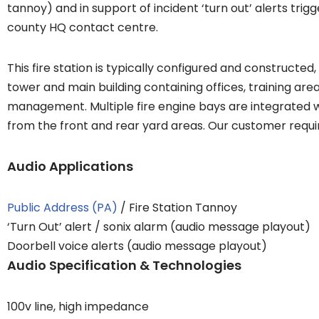
tannoy) and in support of incident ‘turn out’ alerts tri
county HQ contact centre.
This fire station is typically configured and constructed, 
tower and main building containing offices, training are
management. Multiple fire engine bays are integrated 
from the front and rear yard areas. Our customer requi
Audio Applications
Public Address (PA)
/ Fire Station Tannoy
‘Turn Out’ alert / sonix alarm (audio message playout)
Doorbell voice alerts (audio message playout)
Audio Specification & Technologies
100v line, high impedance