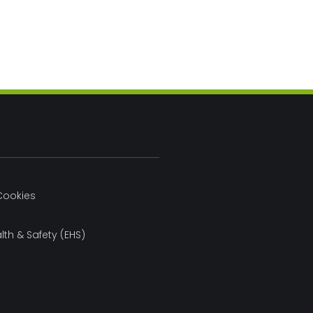
Cookies
lth & Safety (EHS)