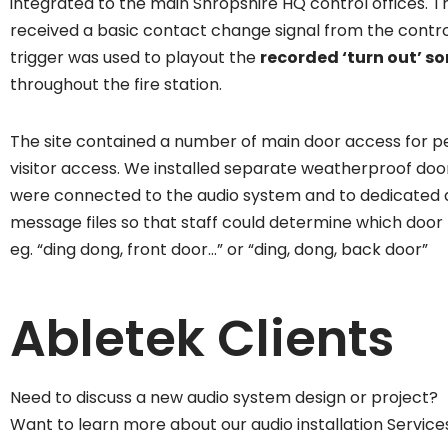
integrated to the main Shropshire HQ control offices. 
received a basic contact change signal from the contro
trigger was used to playout the
recorded ‘turn out’ so
throughout the fire station.
The site contained a number of main door access for p
visitor access. We installed separate weatherproof doo
were connected to the audio system and to dedicated 
message files so that staff could determine which door 
eg. “ding dong, front door…” or “ding, dong, back door”
Abletek Clients
Need to discuss a new audio system design or project?
Want to learn more about our audio installation Service