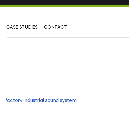
CASE STUDIES
CONTACT