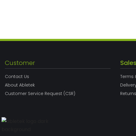
Customer
Sale
Contact Us
Terms 
About Abletek
Deliver
Customer Service Request (CSR)
Return