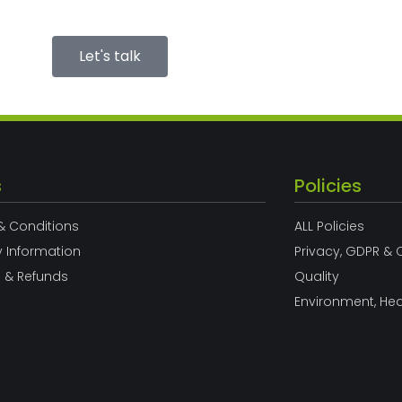
Let's talk
s
Policies
& Conditions
ALL Policies
y Information
Privacy, GDPR & 
s & Refunds
Quality
Environment, Hea