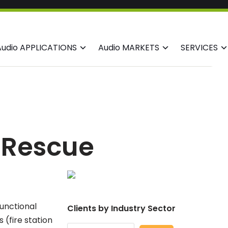
Audio APPLICATIONS
Audio MARKETS
SERVICES
& Rescue
functional
Clients by Industry Sector
 (fire station