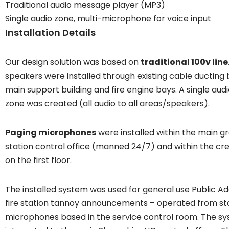
Traditional audio message player (MP3)
Single audio zone, multi-microphone for voice input
Installation Details
Our design solution was based on
traditional 100v line
speakers were installed through existing cable ducting
main support building and fire engine bays. A single au
zone was created (all audio to all areas/speakers).
Paging microphones
were installed within the main gr
station control office (manned 24/7) and within the c
on the first floor.
The installed system was used for general use Public Ad
fire station tannoy announcements – operated from s
microphones based in the service control room. The s