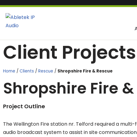
Skip
to
content
Client Projects
Home
/
Clients
/
Rescue
/
Shropshire Fire & Rescue
Shropshire Fire 
Project Outline
The Wellington Fire station nr. Telford required a multi-
audio broadcast system to assist in site communications