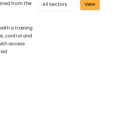
ggered from the
with a training
as, control and
with access
red