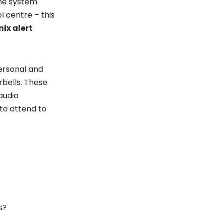
The system
l centre – this
nix alert
ersonal and
rbells. These
audio
to attend to
s?