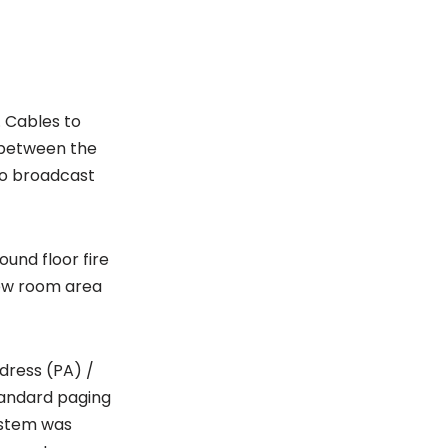
. Cables to
 between the
dio broadcast
ound floor fire
rew room area
dress (PA) /
tandard paging
ystem was